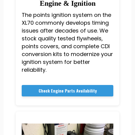
Engine & Ignition
The points ignition system on the
XL70 commonly develops timing
issues after decades of use. We
stock quality tested flywheels,
points covers, and complete CDI
conversion kits to modernize your
ignition system for better
reliability.
Check Engine Parts Availability