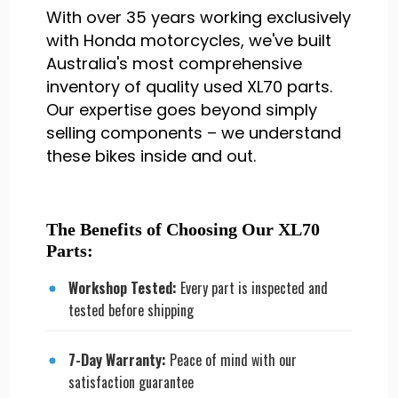
With over 35 years working exclusively
with Honda motorcycles, we've built
Australia's most comprehensive
inventory of quality used XL70 parts.
Our expertise goes beyond simply
selling components – we understand
these bikes inside and out.
The Benefits of Choosing Our XL70
Parts:
Workshop Tested:
Every part is inspected and
tested before shipping
7-Day Warranty:
Peace of mind with our
satisfaction guarantee