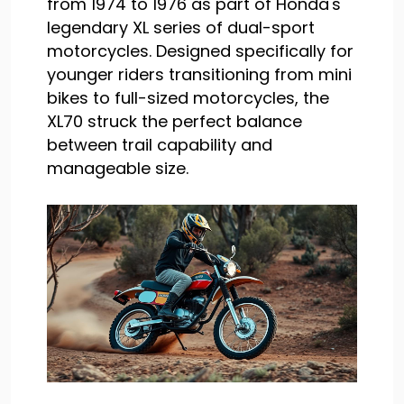
from 1974 to 1976 as part of Honda's
legendary XL series of dual-sport
motorcycles. Designed specifically for
younger riders transitioning from mini
bikes to full-sized motorcycles, the
XL70 struck the perfect balance
between trail capability and
manageable size.