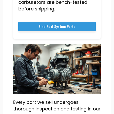
carburetors are bench-tested
before shipping.
Find Fuel System Parts
Every part we sell undergoes
thorough inspection and testing in our