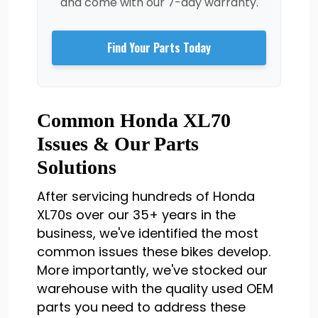
and come with our 7-day warranty.
Find Your Parts Today
Common Honda XL70
Issues & Our Parts
Solutions
After servicing hundreds of Honda
XL70s over our 35+ years in the
business, we've identified the most
common issues these bikes develop.
More importantly, we've stocked our
warehouse with the quality used OEM
parts you need to address these