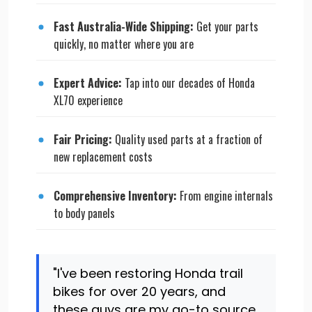
Fast Australia-Wide Shipping:
Get your parts
quickly, no matter where you are
Expert Advice:
Tap into our decades of Honda
XL70 experience
Fair Pricing:
Quality used parts at a fraction of
new replacement costs
Comprehensive Inventory:
From engine internals
to body panels
"I've been restoring Honda trail
bikes for over 20 years, and
these guys are my go-to source