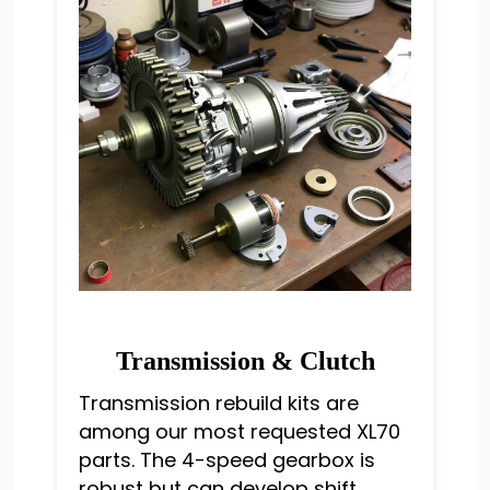
Transmission & Clutch
Transmission rebuild kits are
among our most requested XL70
parts. The 4-speed gearbox is
robust but can develop shift