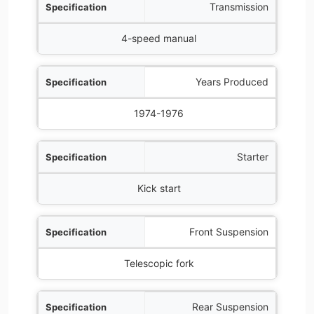
Transmission
4-speed manual
Years Produced
1974-1976
Starter
Kick start
Front Suspension
Telescopic fork
Rear Suspension