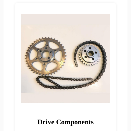
Drive Components