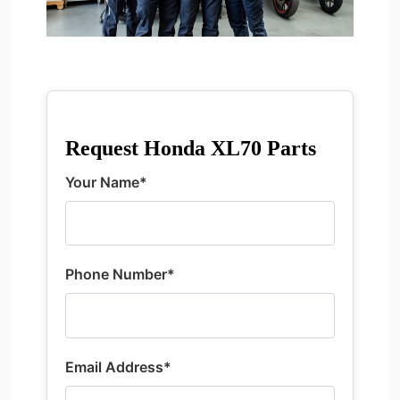
Request Honda XL70 Parts
Your Name*
Phone Number*
Email Address*