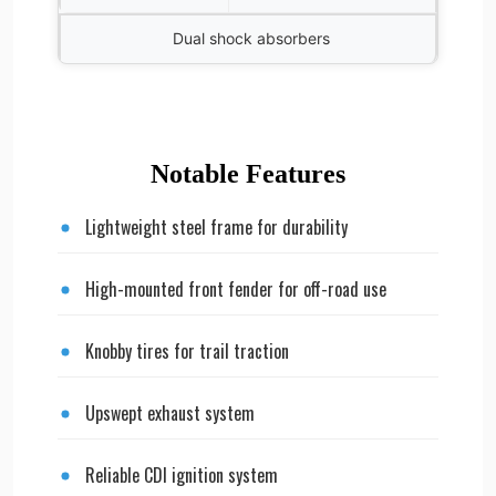
Dual shock absorbers
Notable Features
Lightweight steel frame for durability
High-mounted front fender for off-road use
Knobby tires for trail traction
Upswept exhaust system
Reliable CDI ignition system