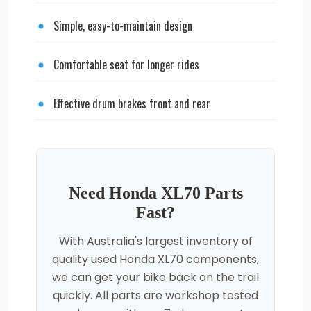
Simple, easy-to-maintain design
Comfortable seat for longer rides
Effective drum brakes front and rear
Need Honda XL70 Parts
Fast?
With Australia's largest inventory of
quality used Honda XL70 components,
we can get your bike back on the trail
quickly. All parts are workshop tested