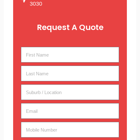
3030
Request A Quote