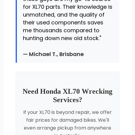
for XL70 parts. Their knowledge is
unmatched, and the quality of
their used components saves
me thousands compared to
hunting down new old stock."
— Michael T., Brisbane
Need Honda XL70 Wrecking
Services?
If your XL70 is beyond repair, we offer
fair prices for damaged bikes. We'll
even arrange pickup from anywhere