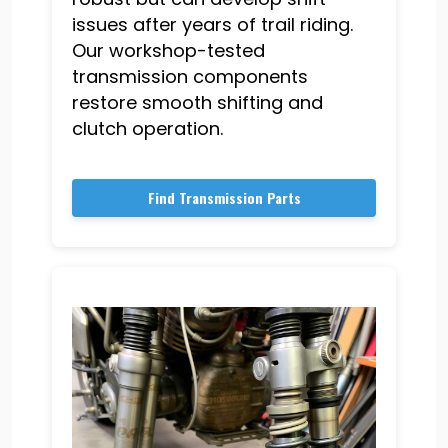
issues after years of trail riding.
Our workshop-tested
transmission components
restore smooth shifting and
clutch operation.
Find Transmission Parts