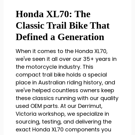
Honda XL70: The
Classic Trail Bike That
Defined a Generation
When it comes to the Honda XL70,
we've seen it all over our 35+ years in
the motorcycle industry. This
compact trail bike holds a special
place in Australian riding history, and
we've helped countless owners keep
these classics running with our quality
used OEM parts. At our Derrimut,
Victoria workshop, we specialize in
sourcing, testing, and delivering the
exact Honda XL70 components you