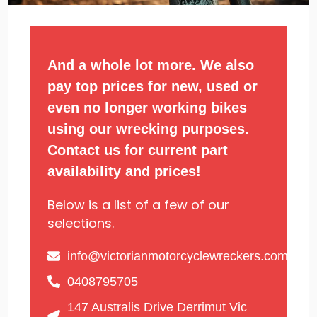
And a whole lot more. We also
pay top prices for new, used or
even no longer working bikes
using our wrecking purposes.
Contact us for current part
availability and prices!
Below is a list of a few of our
selections.
info@victorianmotorcyclewreckers.com.au
0408795705
147 Australis Drive Derrimut Vic