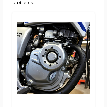
problems.