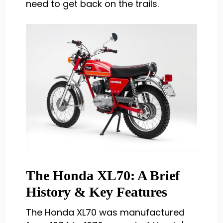
need to get back on the trails.
The Honda XL70: A Brief
History & Key Features
The Honda XL70 was manufactured