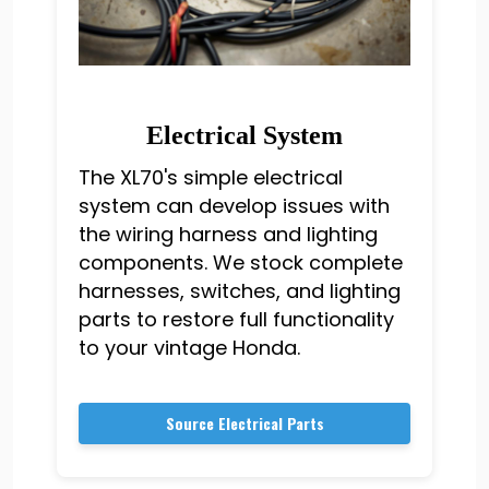
Electrical System
The XL70's simple electrical
system can develop issues with
the wiring harness and lighting
components. We stock complete
harnesses, switches, and lighting
parts to restore full functionality
to your vintage Honda.
Source Electrical Parts