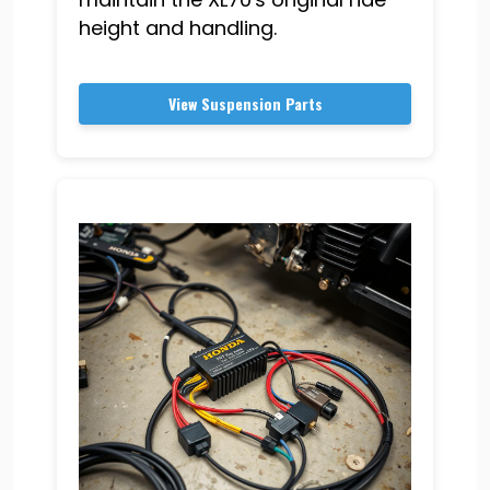
height and handling.
View Suspension Parts