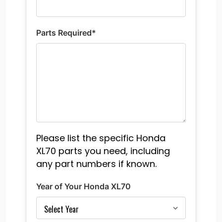
Parts Required*
Please list the specific Honda
XL70 parts you need, including
any part numbers if known.
Year of Your Honda XL70