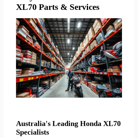
XL70 Parts & Services
Australia's Leading Honda XL70
Specialists