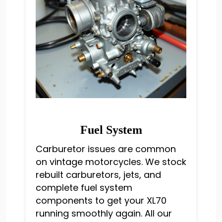
Fuel System
Carburetor issues are common
on vintage motorcycles. We stock
rebuilt carburetors, jets, and
complete fuel system
components to get your XL70
running smoothly again. All our