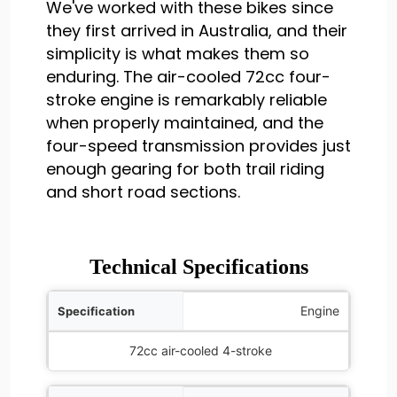
We've worked with these bikes since
they first arrived in Australia, and their
simplicity is what makes them so
enduring. The air-cooled 72cc four-
stroke engine is remarkably reliable
when properly maintained, and the
four-speed transmission provides just
enough gearing for both trail riding
and short road sections.
Technical Specifications
ification
Engine
Details
72cc air-cooled 4-stroke