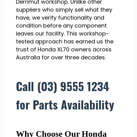
Derrimut workshop. Unlike other
suppliers who simply sell what they
have, we verify functionality and
condition before any component
leaves our facility. This workshop-
tested approach has earned us the
trust of Honda XL70 owners across
Australia for over three decades.
Call (03) 9555 1234
for Parts Availability
Why Choose Our Honda