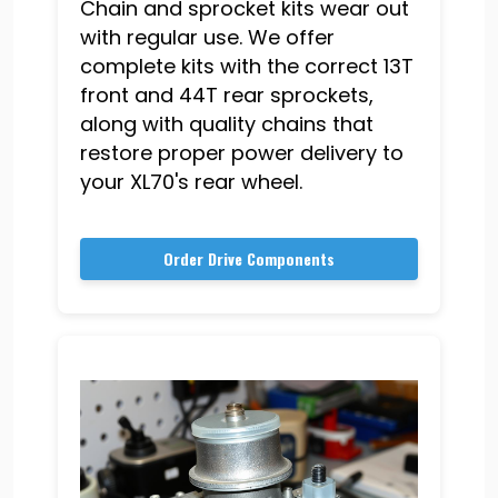
Chain and sprocket kits wear out
with regular use. We offer
complete kits with the correct 13T
front and 44T rear sprockets,
along with quality chains that
restore proper power delivery to
your XL70's rear wheel.
Order Drive Components