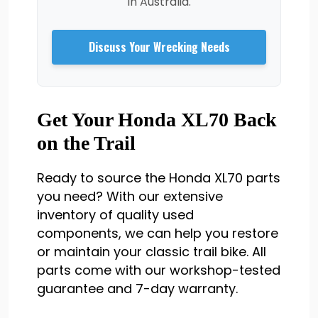
in Australia.
Discuss Your Wrecking Needs
Get Your Honda XL70 Back
on the Trail
Ready to source the Honda XL70 parts
you need? With our extensive
inventory of quality used
components, we can help you restore
or maintain your classic trail bike. All
parts come with our workshop-tested
guarantee and 7-day warranty.