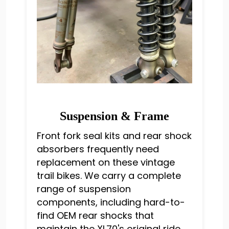
Suspension & Frame
Front fork seal kits and rear shock
absorbers frequently need
replacement on these vintage
trail bikes. We carry a complete
range of suspension
components, including hard-to-
find OEM rear shocks that
maintain the XL70's original ride