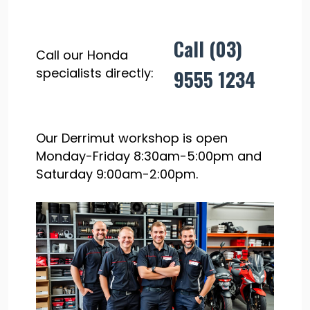
Call (03)
Call our Honda
specialists directly:
9555 1234
Our Derrimut workshop is open
Monday-Friday 8:30am-5:00pm and
Saturday 9:00am-2:00pm.