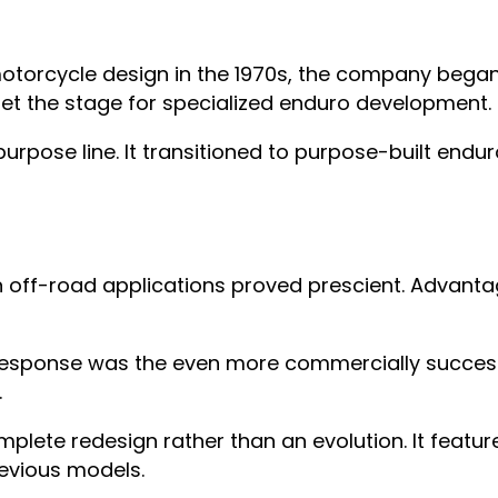
orcycle design in the 1970s, the company began w
set the stage for specialized enduro development.
urpose line. It transitioned to purpose-built endu
ff-road applications proved prescient. Advantage
sponse was the even more commercially successfu
.
ete redesign rather than an evolution. It featur
revious models.