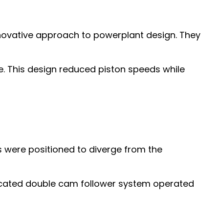
nnovative approach to powerplant design. They
. This design reduced piston speeds while
s were positioned to diverge from the
icated double cam follower system operated