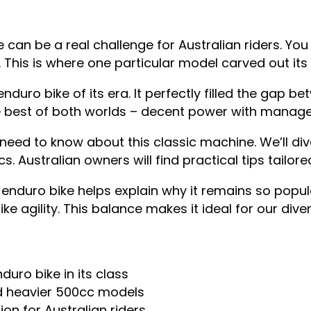
 can be a real challenge for Australian riders. Y
ks. This is where one particular model carved out it
duro bike of its era. It perfectly filled the gap 
he best of both worlds – decent power with manage
ed to know about this classic machine. We’ll div
. Australian owners will find practical tips tailored
enduro bike helps explain why it remains so popul
 agility. This balance makes it ideal for our diver
uro bike in its class
nd heavier 500cc models
on for Australian riders