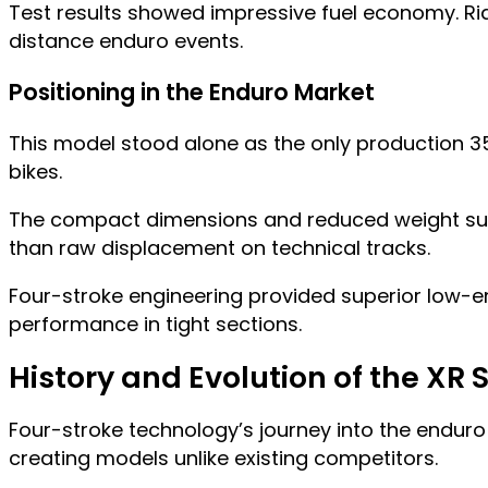
Test results showed impressive fuel economy. Rid
distance enduro events.
Positioning in the Enduro Market
This model stood alone as the only production 3
bikes.
The compact dimensions and reduced weight suited
than raw displacement on technical tracks.
Four-stroke engineering provided superior low-
performance in tight sections.
History and Evolution of the XR 
Four-stroke technology’s journey into the endur
creating models unlike existing competitors.