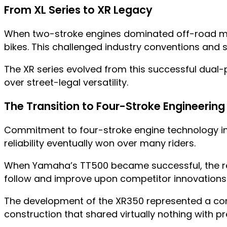
From XL Series to XR Legacy
When two-stroke engines dominated off-road mot
bikes. This challenged industry conventions and 
The XR series evolved from this successful dual-p
over street-legal versatility.
The Transition to Four-Stroke Engineering
Commitment to four-stroke engine technology in o
reliability eventually won over many riders.
When Yamaha’s TT500 became successful, the re
follow and improve upon competitor innovations
The development of the XR350 represented a compl
construction that shared virtually nothing with p