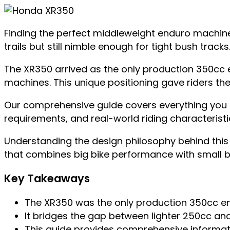
Finding the perfect middleweight enduro machine
trails but still nimble enough for tight bush trac
The XR350 arrived as the only production 350cc en
machines. This unique positioning gave riders t
Our comprehensive guide covers everything you ne
requirements, and real-world riding characteristics
Understanding the design philosophy behind this 
that combines big bike performance with small bike
Key Takeaways
The XR350 was the only production 350cc end
It bridges the gap between lighter 250cc a
This guide provides comprehensive informati