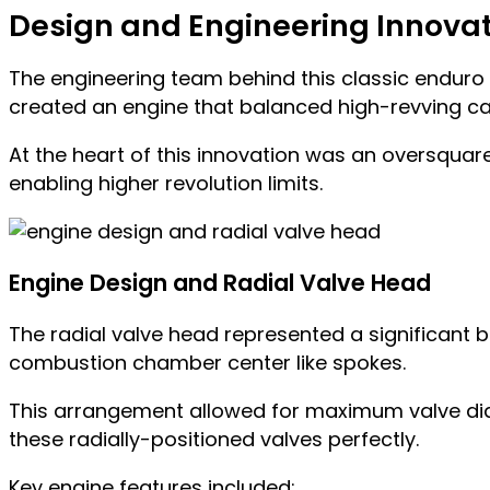
Design and Engineering Innova
The engineering team behind this classic enduro
created an engine that balanced high-revving ca
At the heart of this innovation was an oversqua
enabling higher revolution limits.
Engine Design and Radial Valve Head
The radial valve head represented a significant 
combustion chamber center like spokes.
This arrangement allowed for maximum valve dia
these radially-positioned valves perfectly.
Key engine features included: