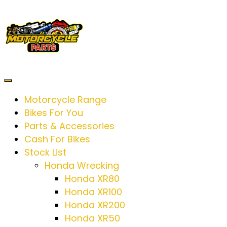
Motorcycle Range
Bikes For You
Parts & Accessories
Cash For Bikes
Stock List
Honda Wrecking
Honda XR80
Honda XR100
Honda XR200
Honda XR50