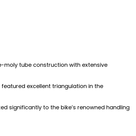
-moly tube construction with extensive
eatured excellent triangulation in the
ted significantly to the bike’s renowned handling