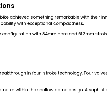
tions
 bike achieved something remarkable with their i
pability with exceptional compactness.
re configuration with 84mm bore and 61.3mm stroke
breakthrough in four-stroke technology. Four valve
meter within the shallow dome design. A sophist