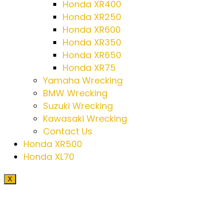
Honda XR400
Honda XR250
Honda XR600
Honda XR350
Honda XR650
Honda XR75
Yamaha Wrecking
BMW Wrecking
Suzuki Wrecking
Kawasaki Wrecking
Contact Us
Honda XR500
Honda XL70
X