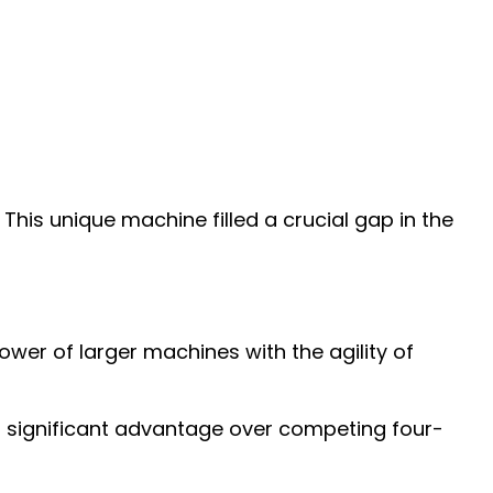
This unique machine filled a crucial gap in the
wer of larger machines with the agility of
 a significant advantage over competing four-