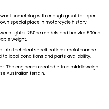
ou want something with enough grunt for open
s own special place in motorcycle history.
between lighter 250cc models and heavier 500cc
able weight.
e into technical specifications, maintenance
 to local conditions and parts availability.
ar. The engineers created a true middleweight
se Australian terrain.