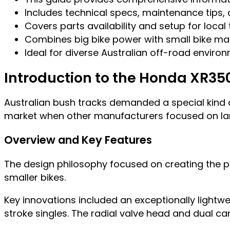
Includes technical specs, maintenance tips
Covers parts availability and setup for local 
Combines big bike power with small bike ma
Ideal for diverse Australian off-road enviro
Introduction to the Honda XR35
Australian bush tracks demanded a special kind of
market when other manufacturers focused on la
Overview and Key Features
The design philosophy focused on creating the pe
smaller bikes.
Key innovations included an exceptionally lightw
stroke singles. The radial valve head and dual c