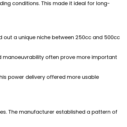
ng conditions. This made it ideal for long-
ved out a unique niche between 250cc and 500cc
and manoeuvrability often prove more important
his power delivery offered more usable
nes. The manufacturer established a pattern of