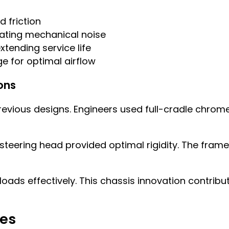
 friction
nating mechanical noise
tending service life
e for optimal airflow
ons
vious designs. Engineers used full-cradle chrome
eering head provided optimal rigidity. The frame f
oads effectively. This chassis innovation contribu
res