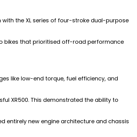
ith the XL series of four-stroke dual-purpose
ro bikes that prioritised off-road performance
s like low-end torque, fuel efficiency, and
l XR500. This demonstrated the ability to
ed entirely new engine architecture and chassis