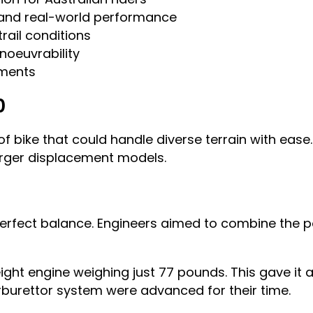
, and real-world performance
trail conditions
noeuvrability
nments
0
 bike that could handle diverse terrain with ease. 
rger displacement models.
rfect balance. Engineers aimed to combine the po
eight engine weighing just 77 pounds. This gave it
arburettor system were advanced for their time.