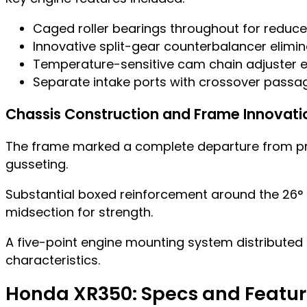
Caged roller bearings throughout for reduced
Innovative split-gear counterbalancer elimi
Temperature-sensitive cam chain adjuster ex
Separate intake ports with crossover passag
Chassis Construction and Frame Innovati
The frame marked a complete departure from pre
gusseting.
Substantial boxed reinforcement around the 26° st
midsection for strength.
A five-point engine mounting system distributed l
characteristics.
Honda XR350: Specs and Featu