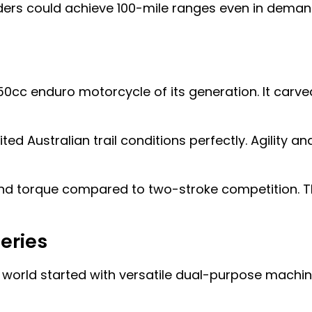
ers could achieve 100-mile ranges even in demandi
50cc enduro motorcycle of its generation. It car
 Australian trail conditions perfectly. Agility 
end torque compared to two-stroke competition. T
Series
o world started with versatile dual-purpose machi