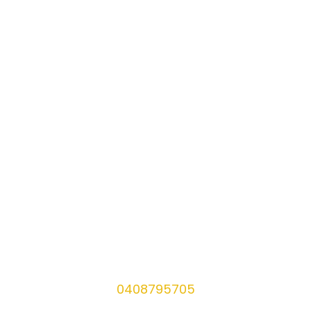
0408795705