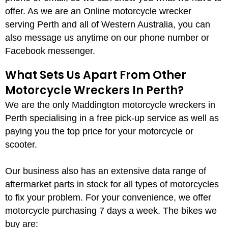
offer. As we are an Online motorcycle wrecker
serving Perth and all of Western Australia, you can
also message us anytime on our phone number or
Facebook messenger.
What Sets Us Apart From Other
Motorcycle Wreckers In Perth?
We are the only Maddington motorcycle wreckers in
Perth specialising in a free pick-up service as well as
paying you the top price for your motorcycle or
scooter.
Our business also has an extensive data range of
aftermarket parts in stock for all types of motorcycles
to fix your problem. For your convenience, we offer
motorcycle purchasing 7 days a week. The bikes we
buy are: