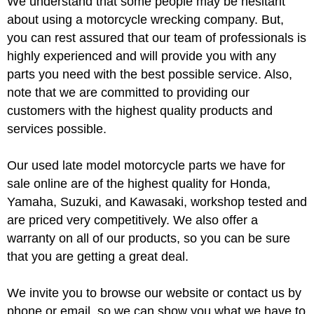
We understand that some people may be hesitant
about using a motorcycle wrecking company. But,
you can rest assured that our team of professionals is
highly experienced and will provide you with any
parts you need with the best possible service. Also,
note that we are committed to providing our
customers with the highest quality products and
services possible.
Our used late model motorcycle parts we have for
sale online are of the highest quality for Honda,
Yamaha, Suzuki, and Kawasaki, workshop tested and
are priced very competitively. We also offer a
warranty on all of our products, so you can be sure
that you are getting a great deal.
We invite you to browse our website or contact us by
phone or email, so we can show you what we have to