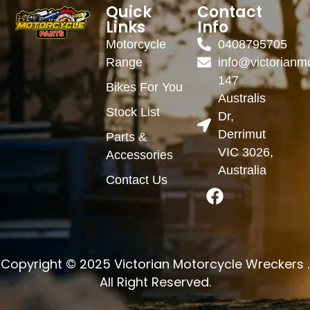
Quick
Contact
Links
Info
Motorcycle
0408795705
Range
info@victorianm
147
Bikes For You
Australis
Stock List
Dr,
Derrimut
Parts &
VIC 3026,
Accessories
Australia
Contact Us
Copyright © 2025 Victorian Motorcycle Wreckers .
All Right Reserved.