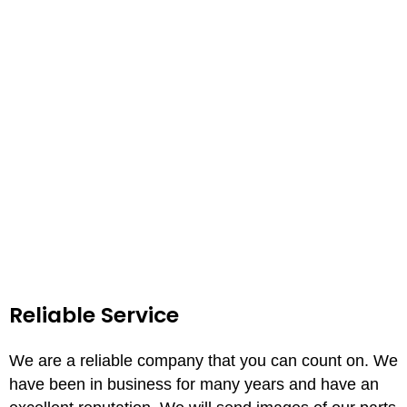
Reliable Service
We are a reliable company that you can count on. We
have been in business for many years and have an