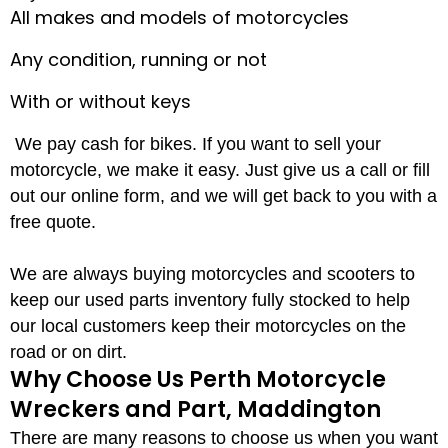
All makes and models of motorcycles
Any condition, running or not
With or without keys
We pay cash for bikes. If you want to sell your
motorcycle, we make it easy. Just give us a call or fill
out our online form, and we will get back to you with a
free quote.
We are always buying motorcycles and scooters to
keep our used parts inventory fully stocked to help
our local customers keep their motorcycles on the
road or on dirt.
Why Choose Us Perth Motorcycle
Wreckers and Part, Maddington
There are many reasons to choose us when you want