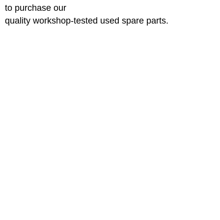
to purchase our
quality workshop-tested used spare parts.