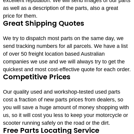
excellent reputation. We will send images of our parts
as well as a description of the parts, also a great
price for them.
Great Shipping Quotes
We try to dispatch most parts on the same day, we
send tracking numbers for all parcels. We have a list
of over 50 freight location based Australian
companies we use and we will always try to get the
quickest and most cost-effective quote for each order.
Competitive Prices
Our quality used and workshop-tested used parts
cost a fraction of new parts prices from dealers, so
you will save a huge amount of money shopping with
us, so it will cost you less to keep your motorcycle or
scooter running safely on the road or the dirt.
Free Parts Locating Service