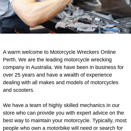
Motorcycle
A warm welcome to Motorcycle Wreckers Online
Wreckers Perth
Perth. We are the leading motorcycle wrecking
company in Australia. We have been in business for
over 25 years and have a wealth of experience
Contact Us
dealing with all makes and models of motorcycles
and scooters.
We have a team of highly skilled mechanics in our
store who can provide you with expert advice on the
best way to maintain your motorcycle. Typically, most
people who own a motorbike will need or search for