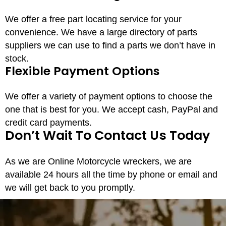
We offer a free part locating service for your
convenience. We have a large directory of parts
suppliers we can use to find a parts we don’t have in
stock.
Flexible Payment Options
We offer a variety of payment options to choose the
one that is best for you. We accept cash, PayPal and
credit card payments.
Don’t Wait To Contact Us Today
As we are Online Motorcycle wreckers, we are
available 24 hours all the time by phone or email and
we will get back to you promptly.