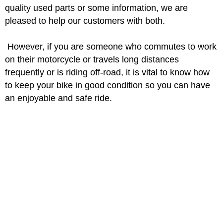
quality used parts or some information, we are
pleased to help our customers with both.
However, if you are someone who commutes to work
on their motorcycle or travels long distances
frequently or is riding off-road, it is vital to know how
to keep your bike in good condition so you can have
an enjoyable and safe ride.