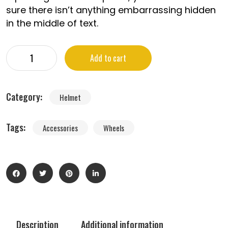
sure there isn’t anything embarrassing hidden
in the middle of text.
Add to cart
Category:
Helmet
Tags:
Accessories
Wheels
Description
Additional information