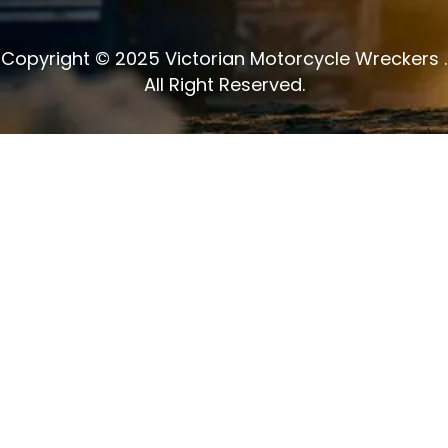
Copyright © 2025 Victorian Motorcycle Wreckers .
All Right Reserved.