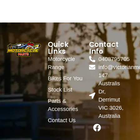
Quick
Contact
Links
Info
Motorcycle
0408795705
Range
info@victorianm
147
Bikes For You
Australis
Stock List
Dr,
Derrimut
Parts &
VIC 3026,
Accessories
Australia
Contact Us