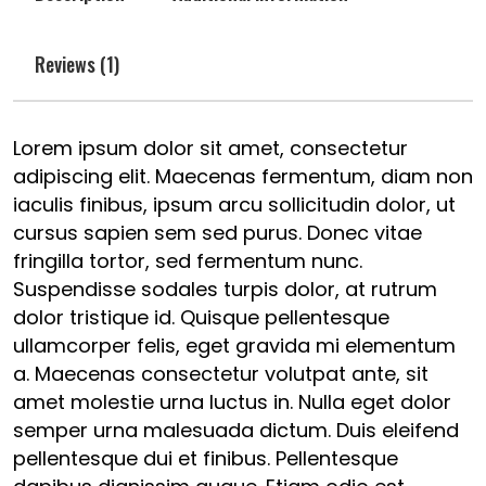
Reviews (1)
Lorem ipsum dolor sit amet, consectetur
adipiscing elit. Maecenas fermentum, diam non
iaculis finibus, ipsum arcu sollicitudin dolor, ut
cursus sapien sem sed purus. Donec vitae
fringilla tortor, sed fermentum nunc.
Suspendisse sodales turpis dolor, at rutrum
dolor tristique id. Quisque pellentesque
ullamcorper felis, eget gravida mi elementum
a. Maecenas consectetur volutpat ante, sit
amet molestie urna luctus in. Nulla eget dolor
semper urna malesuada dictum. Duis eleifend
pellentesque dui et finibus. Pellentesque