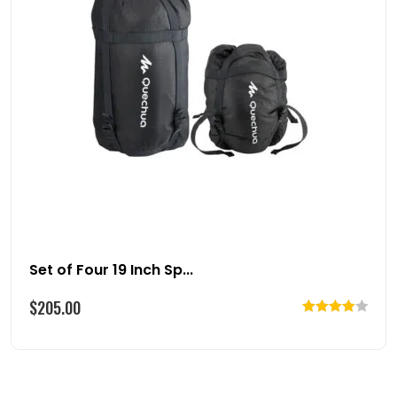
Set of Four 19 Inch Sp...
$
205.00
Rated
4.00
out
of 5