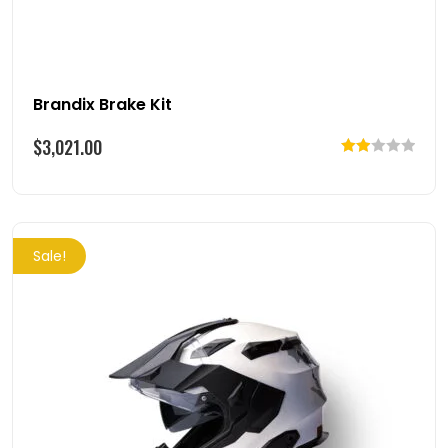
Brandix Brake Kit
$
3,021.00
Rated
2.00
out
of 5
Sale!