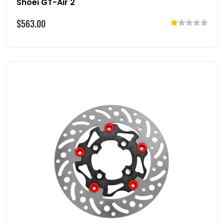
Shoei GT-Air 2
$
563.00
Rated
1.00
out
of
5