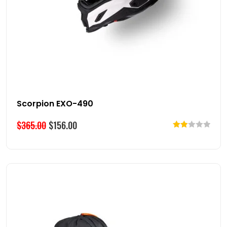
Scorpion EXO-490
$
365.00
$
156.00
Rated
2.00
out
of 5