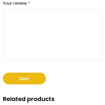
Your review
*
Related products