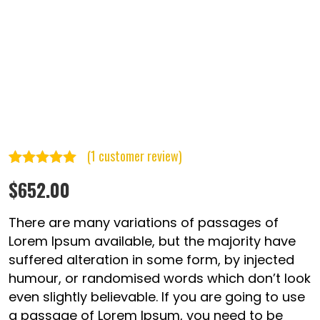
(
1
customer review)
Rated
1
5.00
$
652.00
out of 5
based on
There are many variations of passages of
customer
Lorem Ipsum available, but the majority have
suffered alteration in some form, by injected
rating
humour, or randomised words which don’t look
even slightly believable. If you are going to use
a passage of Lorem Ipsum, you need to be