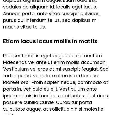
dapibus dignissim augue. Etiam odio est,
sodales ac aliquam id, iaculis eget lacus.
Aenean porta, ante vitae suscipit pulvinar,
purus dui interdum tellus, sed dapibus mi
mauris vitae tellus.
Etiam lacus lacus mollis in mattis
Praesent mattis eget augue ac elementum.
Maecenas vel ante ut enim mollis accumsan.
Vestibulum vel eros at mi suscipit feugiat. Sed
tortor purus, vulputate et eros a, rhoncus
laoreet orci. Proin sapien neque, commodo at
porta in, vehicula eu elit. Vestibulum ante
ipsum primis in faucibus orci luctus et ultrices
posuere cubilia Curae; Curabitur porta
vulputate augue, at sollicitudin nisl molestie