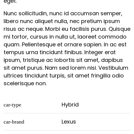
eget.
Nunc sollicitudin, nunc id accumsan semper,
libero nunc aliquet nulla, nec pretium ipsum
risus ac neque. Morbi eu facilisis purus. Quisque
mi tortor, cursus in nulla ut, laoreet commodo
quam. Pellentesque et ornare sapien. In ac est
tempus urna tincidunt finibus. Integer erat
ipsum, tristique ac lobortis sit amet, dapibus
sit amet purus. Nam sed lorem nisi. Vestibulum
ultrices tincidunt turpis, sit amet fringilla odio
scelerisque non.
Hybrid
car-type
Lexus
car-brand