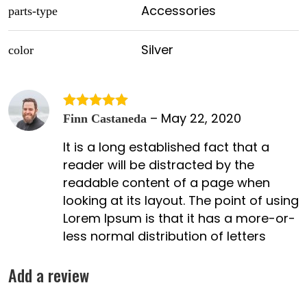
Accessories
parts-type
Silver
color
–
May 22, 2020
Rated
5
out
Finn Castaneda
of 5
It is a long established fact that a
reader will be distracted by the
readable content of a page when
looking at its layout. The point of using
Lorem Ipsum is that it has a more-or-
less normal distribution of letters
Add a review