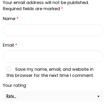
Your email address will not be published.
Required fields are marked
*
Name
*
Email
*
Save my name, email, and website in
this browser for the next time I comment.
Your rating