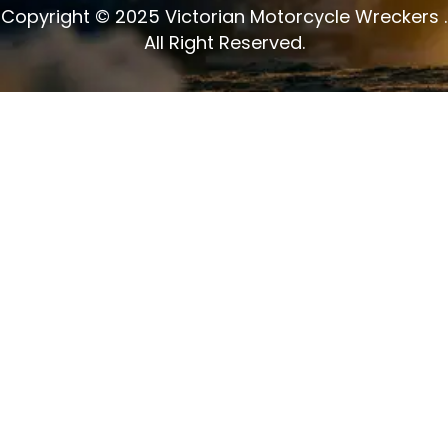
Copyright © 2025 Victorian Motorcycle Wreckers .
All Right Reserved.