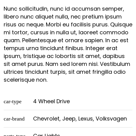
Nunc sollicitudin, nunc id accumsan semper,
libero nunc aliquet nulla, nec pretium ipsum
risus ac neque. Morbi eu facilisis purus. Quisque
mi tortor, cursus in nulla ut, laoreet commodo
quam. Pellentesque et ornare sapien. In ac est
tempus urna tincidunt finibus. Integer erat
ipsum, tristique ac lobortis sit amet, dapibus
sit amet purus. Nam sed lorem nisi. Vestibulum
ultrices tincidunt turpis, sit amet fringilla odio
scelerisque non.
4 Wheel Drive
car-type
Chevrolet, Jeep, Lexus, Volksvagen
car-brand
Car Lights