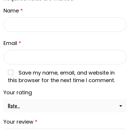
Name
*
Email
*
Save my name, email, and website in
this browser for the next time I comment.
Your rating
Your review
*