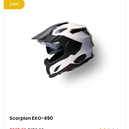
Sale!
Scorpion EXO-490