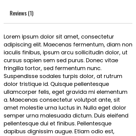
Reviews (1)
Lorem ipsum dolor sit amet, consectetur
adipiscing elit. Maecenas fermentum, diam non
iaculis finibus, ipsum arcu sollicitudin dolor, ut
cursus sapien sem sed purus. Donec vitae
fringilla tortor, sed fermentum nunc.
Suspendisse sodales turpis dolor, at rutrum
dolor tristique id. Quisque pellentesque
ullamcorper felis, eget gravida mi elementum
a. Maecenas consectetur volutpat ante, sit
amet molestie urna luctus in. Nulla eget dolor
semper urna malesuada dictum. Duis eleifend
pellentesque dui et finibus. Pellentesque
dapibus dignissim augue. Etiam odio est,