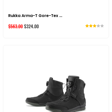
Rukka Arma-T Gore-Tex ...
$
563.00
$
324.00
Rated
3.00
out of
5