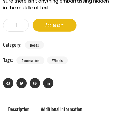
sure there isn’t anything embarrassing hidden
in the middle of text.
Add to cart
Category:
Boots
Tags:
Accessories
Wheels
Description
Additional information