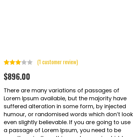
(
1
customer review)
Rated
1
$
896.00
3.00
out of
There are many variations of passages of
5
Lorem Ipsum available, but the majority have
suffered alteration in some form, by injected
based
humour, or randomised words which don’t look
on
even slightly believable. If you are going to use
customer
a passage of Lorem Ipsum, you need to be
rating