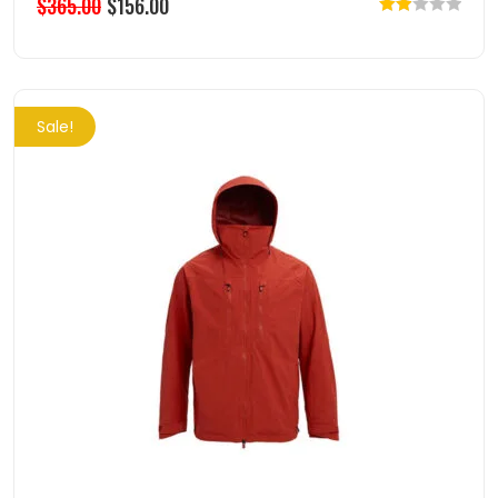
$
365.00
$
156.00
Rated
2.00
out
of 5
Sale!