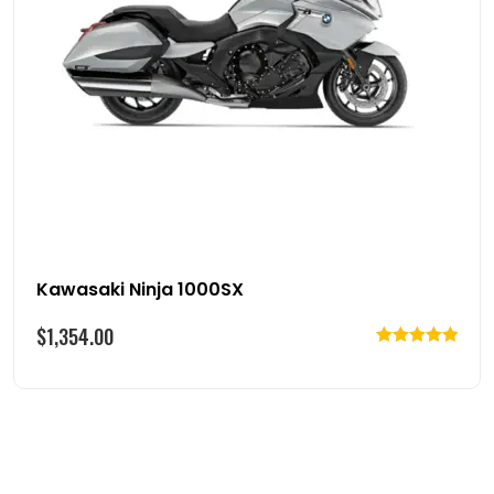
Kawasaki Ninja 1000SX
$
1,354.00
Rated
5.00
out of 5