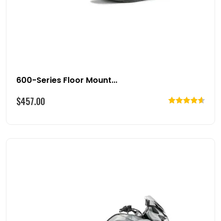
600-Series Floor Mount...
$
457.00
Rated
4.67
out of 5