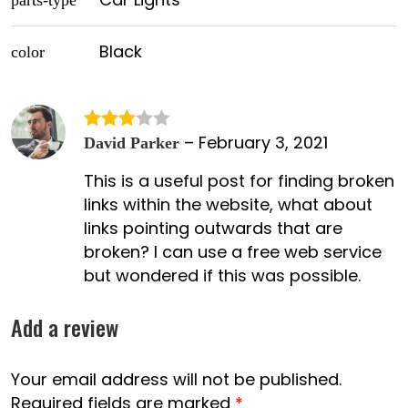
parts-type
Black
color
–
February 3, 2021
Rated
David Parker
3
out
This is a useful post for finding broken
of 5
links within the website, what about
links pointing outwards that are
broken? I can use a free web service
but wondered if this was possible.
Add a review
Your email address will not be published.
Required fields are marked
*