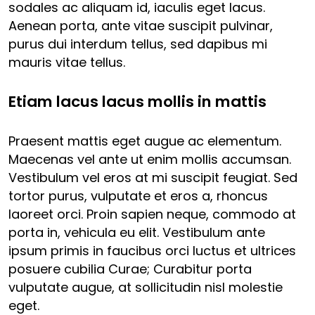
sodales ac aliquam id, iaculis eget lacus.
Aenean porta, ante vitae suscipit pulvinar,
purus dui interdum tellus, sed dapibus mi
mauris vitae tellus.
Etiam lacus lacus mollis in mattis
Praesent mattis eget augue ac elementum.
Maecenas vel ante ut enim mollis accumsan.
Vestibulum vel eros at mi suscipit feugiat. Sed
tortor purus, vulputate et eros a, rhoncus
laoreet orci. Proin sapien neque, commodo at
porta in, vehicula eu elit. Vestibulum ante
ipsum primis in faucibus orci luctus et ultrices
posuere cubilia Curae; Curabitur porta
vulputate augue, at sollicitudin nisl molestie
eget.