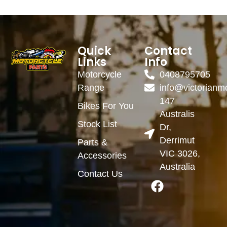
Quick
Contact
Links
Info
Motorcycle
0408795705
Range
info@victorianm
147
Bikes For You
Australis
Stock List
Dr,
Derrimut
Parts &
VIC 3026,
Accessories
Australia
Contact Us