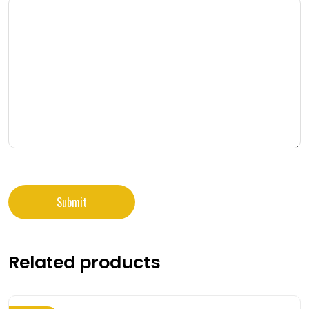
Related products